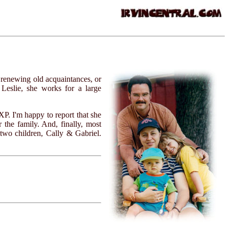
 renewing old acquaintances, or
 Leslie, she works for a large
P. I'm happy to report that she
 the family. And, finally, most
 two children, Cally & Gabriel.