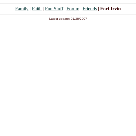
Family
|
Faith
|
Fun Stuff
|
Forum
|
Friends
|
Fort Irvin
Latest update: 01/28/2007