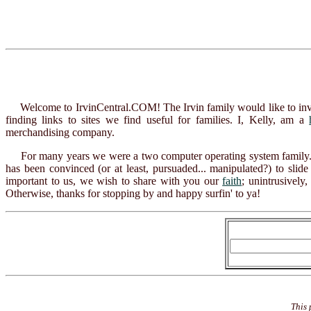
Welcome to IrvinCentral.COM! The Irvin family would like to invite y
finding links to sites we find useful for families. I, Kelly, am a
merchandising company.
For many years we were a two computer operating system family.
has been convinced (or at least, pursuaded... manipulated?) to sl
important to us, we wish to share with you our
faith
; unintrusively
Otherwise, thanks for stopping by and happy surfin' to ya!
This 