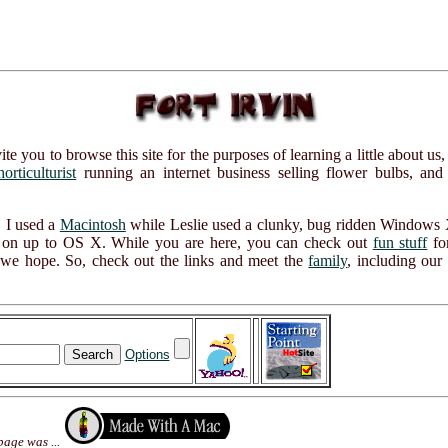
ou to browse this site for the purposes of learning a little about us,
horticulturist
running an internet business selling flower bulbs, and
 I used a
Macintosh
while Leslie used a clunky, bug ridden Windows X
ide on up to OS X. While you are here, you can check out
fun stuff
for
, we hope. So, check out the links and meet the
family
, including our
Options
page was ...