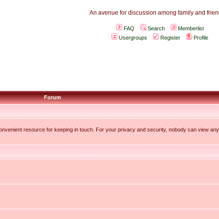
An avenue for discussion among family and friend
FAQ
Search
Memberlist
Usergroups
Register
Profile
Forum
 convenient resource for keeping in touch. For your privacy and security, nobody can view any