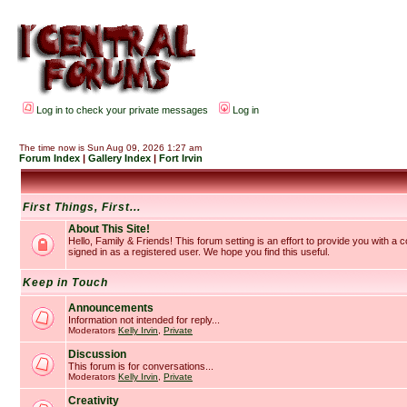
Log in to check your private messages
Log in
The time now is Sun Aug 09, 2026 1:27 am
Forum Index
|
Gallery Index
|
Fort Irvin
First Things, First...
About This Site!
Hello, Family & Friends! This forum setting is an effort to provide you with a
signed in as a registered user. We hope you find this useful.
Keep in Touch
Announcements
Information not intended for reply...
Moderators
Kelly Irvin
,
Private
Discussion
This forum is for conversations...
Moderators
Kelly Irvin
,
Private
Creativity