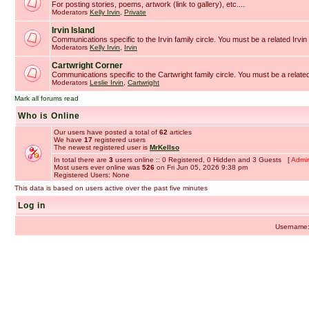
For posting stories, poems, artwork (link to gallery), etc....
Moderators
Kelly Irvin
,
Private
Irvin Island
Communications specific to the Irvin family circle. You must be a related Irvin 
Moderators
Kelly Irvin
,
Irvin
Cartwright Corner
Communications specific to the Cartwright family circle. You must be a related
Moderators
Leslie Irvin
,
Cartwright
Mark all forums read
Who is Online
Our users have posted a total of
62
articles
We have
17
registered users
The newest registered user is
MrKellso
In total there are
3
users online :: 0 Registered, 0 Hidden and 3 Guests [
Admin
Most users ever online was
526
on Fri Jun 05, 2026 9:38 pm
Registered Users: None
This data is based on users active over the past five minutes
Log in
Username