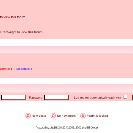
to view this forum.
 Cartwright to view this forum.
istrator
] [
Moderator
]
:
Password:
Log me on automatically each visit
New posts
No new posts
Forum is locked
Powered by
phpBB
2.0.22 © 2001, 2002 phpBB Group