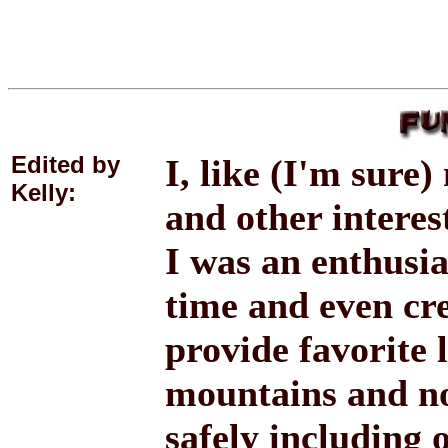
Edited by
I, like (I'm sure
Kelly:
and other intere
I was an enthusia
time and even cr
provide favorite 
mountains and not
safely including 