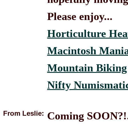
Please enjoy...
Horticulture He
Macintosh Mani
Mountain Biking
Nifty Numismati
From Leslie:
Coming SOON?!