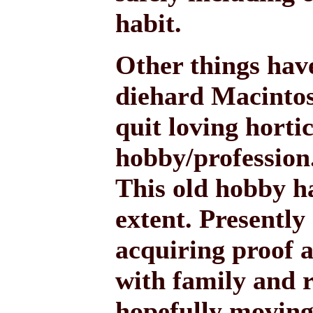
habit.
Other things have
diehard Macintosh
quit loving horti
hobby/profession
This old hobby h
extent. Presently
acquiring proof a
with family and r
hopefully moving 