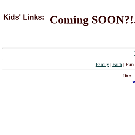
Kids' Links:
Coming SOON?!
Family
|
Faith
|
Fun 
Hit #