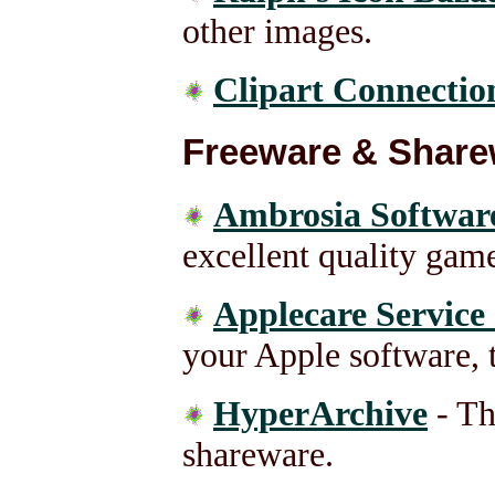
other images.
Clipart Connectio
Freeware & Share
Ambrosia Softwar
excellent quality game
Applecare Service
your Apple software, t
HyperArchive
- Th
shareware.