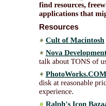
find resources, free
applications that mi
Resources
Cult of Macintosh
Nova Development
talk about TONS of use
PhotoWorks.CO
disk at reasonable pri
experience.
Ralph's Icon Baza