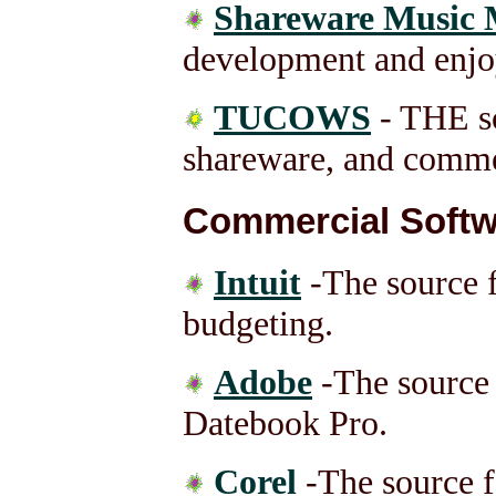
Shareware Music 
development and enjo
TUCOWS
- THE so
shareware, and comme
Commercial Softw
Intuit
-The source 
budgeting.
Adobe
-The source
Datebook Pro.
Corel
-The source f