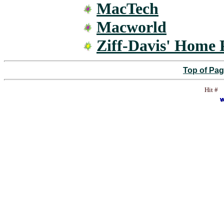
MacTech
Macworld
Ziff-Davis' Home
Top of Pa
Hit #