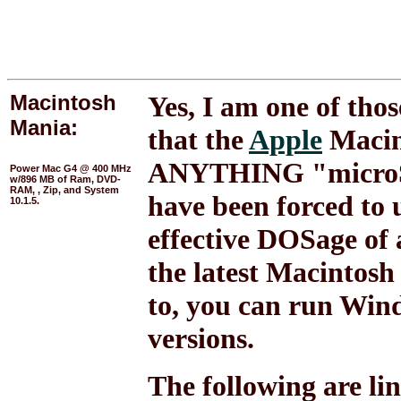
Macintosh
Yes, I am one of thos
Mania:
that the
Apple
Macin
ANYTHING "microSOF
Power Mac G4 @ 400 MHz
w/896 MB of Ram, DVD-
RAM, , Zip, and System
have been forced to 
10.1.5.
effective DOSage of 
the latest Macintosh
to, you can run Win
versions.
The following are link