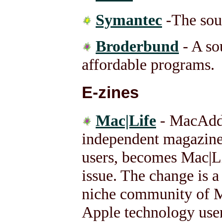
Symantec
-The sou
Broderbund
- A so
affordable programs.
E-zines
Mac|Life
- MacAddi
independent magazine
users, becomes Mac|L
issue. The change is a
niche community of Ma
Apple technology user