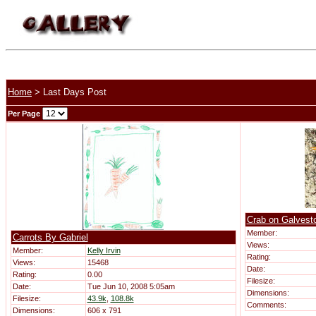
Home
> Last Days Post
Per Page
Crab on Galvest
Member:
Carrots By Gabriel
Views:
Member:
Kelly Irvin
Rating:
Views:
15468
Date:
Rating:
0.00
Filesize:
Date:
Tue Jun 10, 2008 5:05am
Dimensions:
Filesize:
43.9k
,
108.8k
Comments:
Dimensions:
606 x 791