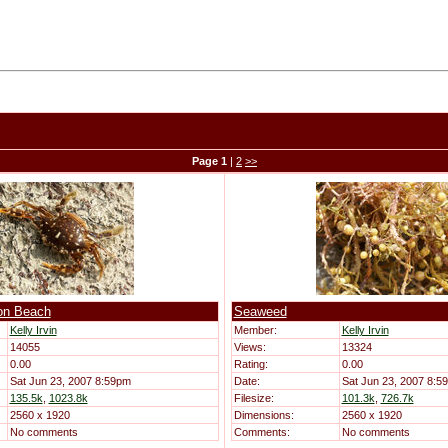
Page
1
|
2
>>
on Beach
Seaweed
Kelly Irvin
Member:
Kelly Irvin
14055
Views:
13324
0.00
Rating:
0.00
Sat Jun 23, 2007 8:59pm
Date:
Sat Jun 23, 2007 8:5
135.5k
,
1023.8k
Filesize:
101.3k
,
726.7k
2560 x 1920
Dimensions:
2560 x 1920
No comments
Comments:
No comments