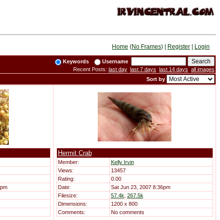
Home
(
No Frames
) |
Register
|
Login
Keywords
Username
Recent Posts:
last day
last 7 days
last 14 days
all images
Sort by
Hermit Crab
Member:
Kelly Irvin
Views:
13457
Rating:
0.00
9pm
Date:
Sat Jun 23, 2007 8:36pm
Filesize:
57.4k
,
267.5k
Dimensions:
1200 x 800
Comments:
No comments