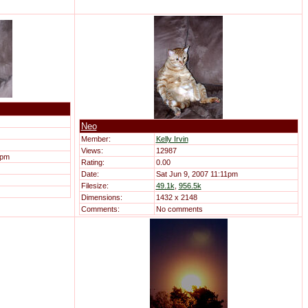
Neo
Member:
Kelly Irvin
Views:
12987
1pm
Rating:
0.00
Date:
Sat Jun 9, 2007 11:11pm
Filesize:
49.1k
,
956.5k
Dimensions:
1432 x 2148
Comments:
No comments