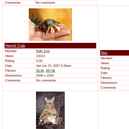
Comments:
No comments
Hermit Crab
Member:
Kelly Irvin
Neo
Views:
13014
Member:
Rating:
0.00
Views:
Date:
Sat Jun 23, 2007 8:36pm
Rating:
Filesize:
55.8k
,
487.8k
Date:
Dimensions:
2560 x 1920
Filesize:
Comments:
No comments
Dimensions:
Comments: