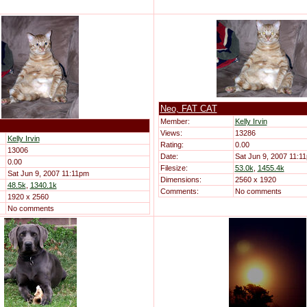
Neo, FAT CAT
Member:
Kelly Irvin
Views:
13286
Kelly Irvin
Rating:
0.00
13006
Date:
Sat Jun 9, 2007 11:1
0.00
Filesize:
53.0k
,
1455.4k
Sat Jun 9, 2007 11:11pm
Dimensions:
2560 x 1920
48.5k
,
1340.1k
Comments:
No comments
1920 x 2560
No comments