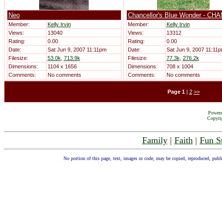
Neo
Chancellor's Blue Wonder - CH
Member:
Kelly Irvin
Member:
Kelly Irvin
Views:
13040
Views:
13312
Rating:
0.00
Rating:
0.00
Date:
Sat Jun 9, 2007 11:11pm
Date:
Sat Jun 9, 2007 11:11
Filesize:
53.0k
,
713.9k
Filesize:
77.3k
,
276.2k
Dimensions:
1104 x 1656
Dimensions:
708 x 1004
Comments:
No comments
Comments:
No comments
Page
1
|
2
>>
Power
Copyrig
Family
|
Faith
|
Fun S
No portion of this page, text, images or code, may be copied, reproduced, publ