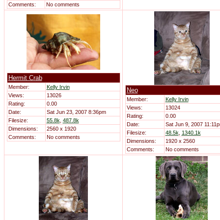
Comments:
No comments
Hermit Crab
Member:
Kelly Irvin
Neo
Views:
13026
Member:
Kelly Irvin
Rating:
0.00
Views:
13024
Date:
Sat Jun 23, 2007 8:36pm
Rating:
0.00
Filesize:
55.8k
,
487.8k
Date:
Sat Jun 9, 2007 11:11
Dimensions:
2560 x 1920
Filesize:
48.5k
,
1340.1k
Comments:
No comments
Dimensions:
1920 x 2560
Comments:
No comments