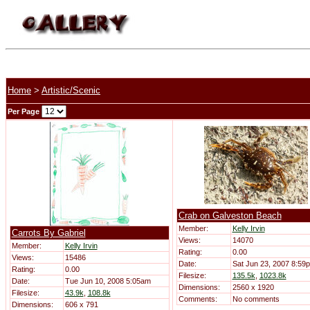
Home
>
Artistic/Scenic
Per Page
Crab on Galveston Beach
Member:
Kelly Irvin
Carrots By Gabriel
Views:
14070
Member:
Kelly Irvin
Rating:
0.00
Views:
15486
Date:
Sat Jun 23, 2007 8:59
Rating:
0.00
Filesize:
135.5k
,
1023.8k
Date:
Tue Jun 10, 2008 5:05am
Dimensions:
2560 x 1920
Filesize:
43.9k
,
108.8k
Comments:
No comments
Dimensions:
606 x 791