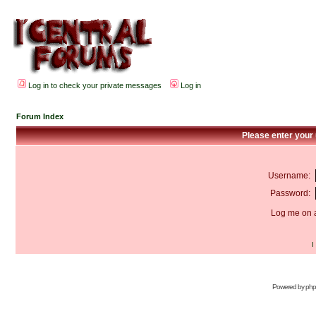
Log in to check your private messages
Log in
Forum Index
Please enter your
Username:
Password:
Log me on a
I
Powered by
ph